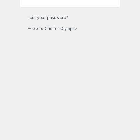
Lost your password?
← Go to O is for Olympics