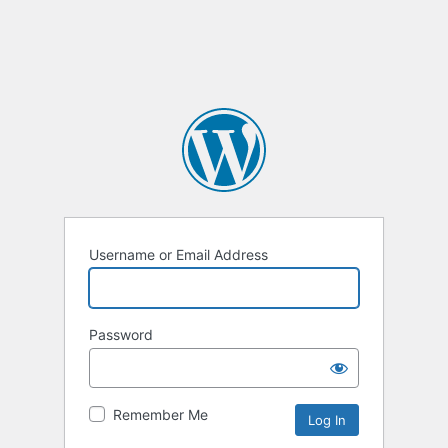
Username or Email Address
Password
Remember Me