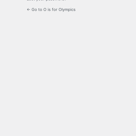
← Go to O is for Olympics