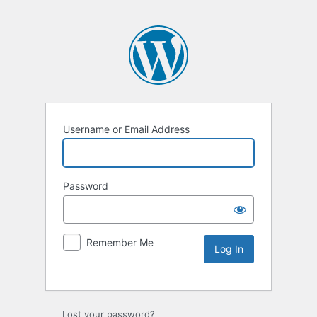
Username or Email Address
Password
Remember Me
Lost your password?